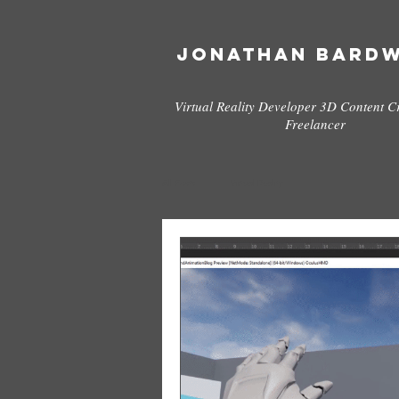
Jonathan Bard
Virtual Reality Developer 3D Content C
Freelancer
All Posts
Virtual Reality