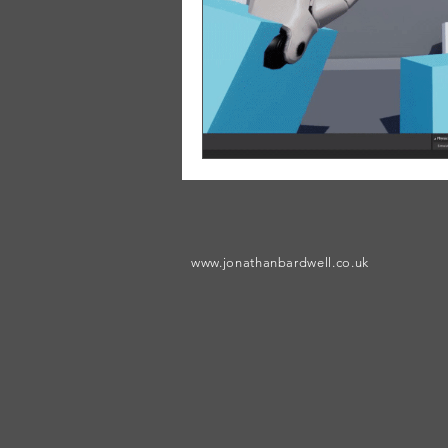
www.jonathanbardwell.co.uk