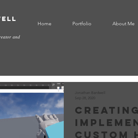
well
Home
Portfolio
About Me
reator and
Jonathan Bardwell
Sep 28, 2020
Creatin
Impleme
custom 