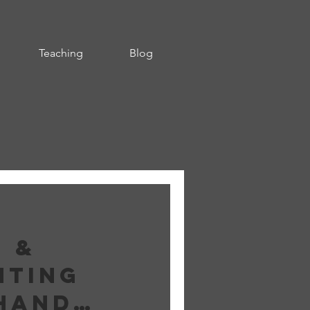
Teaching
Blog
g &
nting
hand