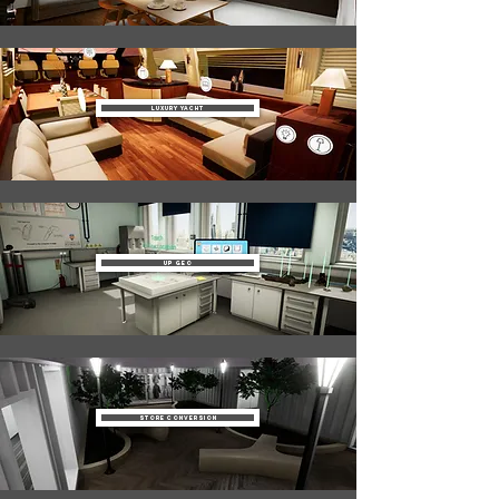
Luxury Yacht
Up Geo
Store Conversion