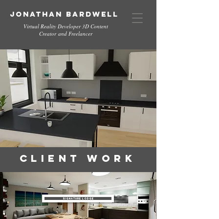
Jonathan Bardwell
Virtual Reality Developer 3D Content
Creator and Freelancer
Client Work
Signature Lodge