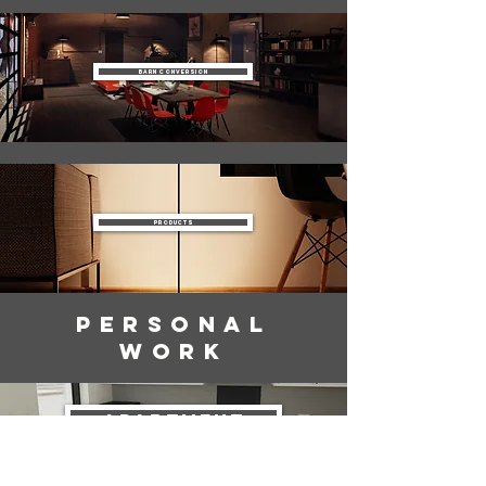
Barn Conversion
Products
Personal
Work
Apartment